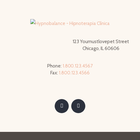
123 Youmustlovepet Street
Chicago, IL 60606
Phone:
1.800.123.4567
Fax:
1.800.123.4566