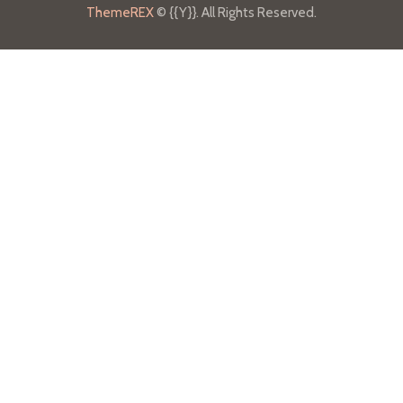
ThemeREX
© {{Y}}. All Rights Reserved.