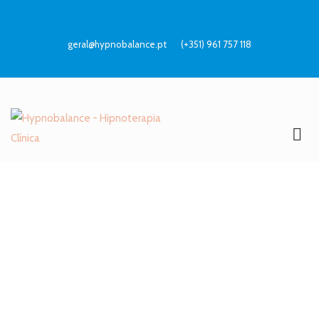
geral@hypnobalance.pt
(+351) 961 757 118